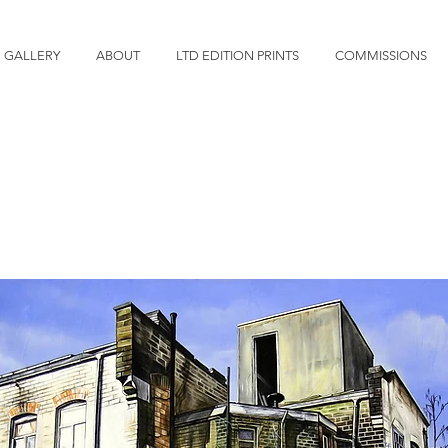
GALLERY
ABOUT
LTD EDITION PRINTS
COMMISSIONS