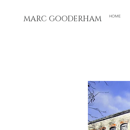
MARC GOODERHAM
HOME