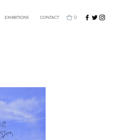
0
EXHIBITIONS
CONTACT