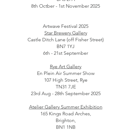
8th Octber - 1st November 2025
Artwave Festival 2025
Star Brewery Gallery
Castle Ditch Lane (off Fisher Street)
BN7 1YJ
6th - 21st September
Rye Art Gallery
En Plein Air Summer Show
107 High Street, Rye
TN31 7JE
23rd Aug - 28th September 2025
Atelier Gallery Summer Exhibition
165 Kings Road Arches,
Brighton,
BN1 1NB