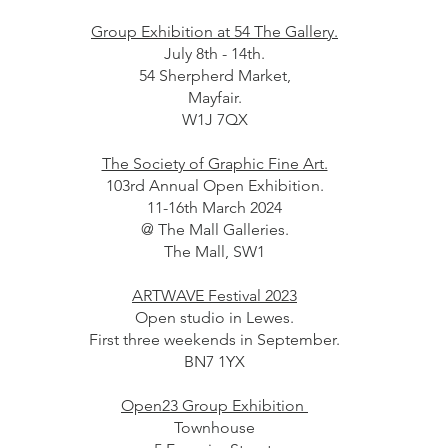
Group Exhibition at 54 The Gallery.
July 8th - 14th.
54 Sherpherd Market,
Mayfair.
W1J 7QX
The Society of Graphic Fine Art.
103rd Annual Open Exhibition.
11-16th March 2024
@ The Mall Galleries.
The Mall, SW1
ARTWAVE Festival 2023
Open studio in Lewes.
First three weekends in September.
BN7 1YX
Open23 Group Exhibition
Townhouse