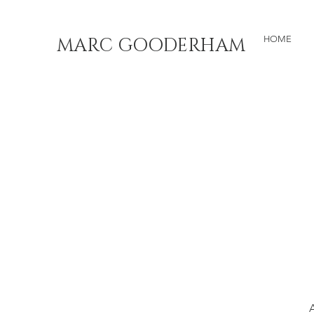
MARC GOODERHAM
HOME
A