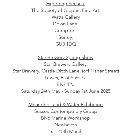
Exploring Senses
The Society of Graphic Fine Art.
Watts Gallery
Down Lane,
Compton,
Surrey,
GU3 1DQ
Star Brewery Spring Show
Star Brewery Gallery,
Star Brewery, Castle Ditch Lane, (off Fisher Street)
Lewes, East Sussex,
BN7 1YJ
Saturday 24th May - Sunday 1st June 2025
Meander: Land & Water Exhibition
Sussex Contemporary Group
BN6 Marine Workshop
Newhaven
1st - 15th March