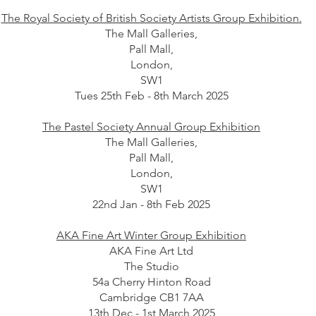
The Royal Society of British Society Artists Group Exhibition.
The Mall Galleries,
Pall Mall,
London,
SW1
Tues 25th Feb - 8th March 2025
The Pastel Society Annual Group Exhibition
The Mall Galleries,
Pall Mall,
London,
SW1
22nd Jan - 8th Feb 2025
AKA Fine Art Winter Group Exhibition
AKA Fine Art Ltd
The Studio
54a Cherry Hinton Road
Cambridge CB1 7AA
13th Dec - 1st March 2025