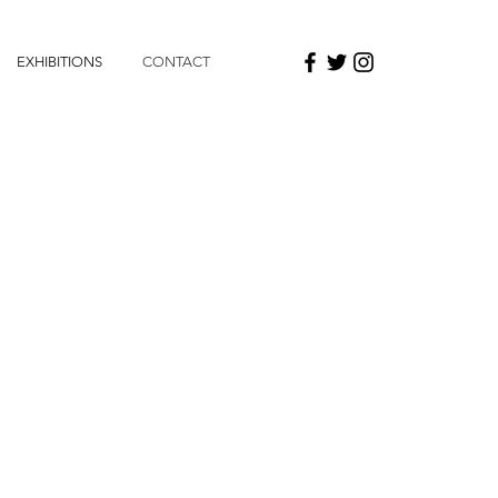
EXHIBITIONS
CONTACT