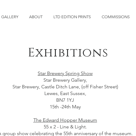
GALLERY
ABOUT
LTD EDITION PRINTS
COMMISSIONS
Exhibitions
Star Brewery Spring Show
Star Brewery Gallery,
Star Brewery, Castle Ditch Lane, (off Fisher Street)
Lewes, East Sussex,
BN7 1YJ
15th -24th May
The Edward Hopper Museum
55 x 2 - Line & Light.
 group show celebrating the 55th anniversary of the museum.