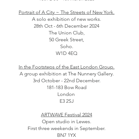
Portrait of A City ~ The Streets of New York.
A solo exhibition of new works.
28th Oct - 6th December 2024
The Union Club,
50 Greek Street,
Soho.
W1D 4EQ
In the Footsteps of the East London Group.
A group exhibition at The Nunnery Gallery.
3rd October - 22nd December.
181-183 Bow Road
London
E3 2SJ
ARTWAVE Festival 2024
Open studio in Lewes.
First three weekends in September.
BN7 1YX