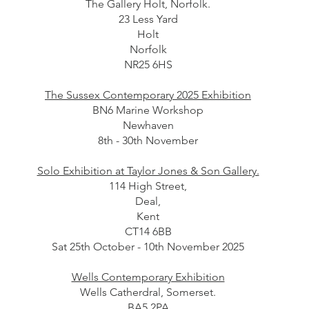
The Gallery Holt, Norfolk.
23 Less Yard
Holt
Norfolk
NR25 6HS
The Sussex Contemporary 2025 Exhibition
BN6 Marine Workshop
Newhaven
8th - 30th November
Solo Exhibition at Taylor Jones & Son Gallery.
114 High Street,
Deal,
Kent
CT14 6BB
Sat 25th October - 10th November 2025
Wells Contemporary Exhibition
Wells Catherdral, Somerset.
BA5 2PA