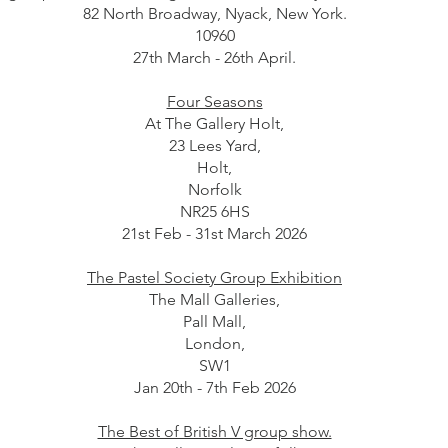
82 North Broadway, Nyack, New York.
10960
27th March - 26th April.
Four Seasons
At The Gallery Holt,
23 Lees Yard,
Holt,
Norfolk
NR25 6HS
21st Feb - 31st March 2026
The Pastel Society Group Exhibition
The Mall Galleries,
Pall Mall,
London,
SW1
Jan 20th - 7th Feb 2026
The Best of British V group show.