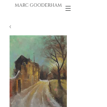
marc gooderham
MARC GOODERHAM