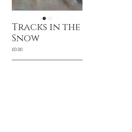
Tracks in the
Snow
Price
£0.00
Available
Pastel on paper
28x37cm
© 2020 by Marc Gooderham.