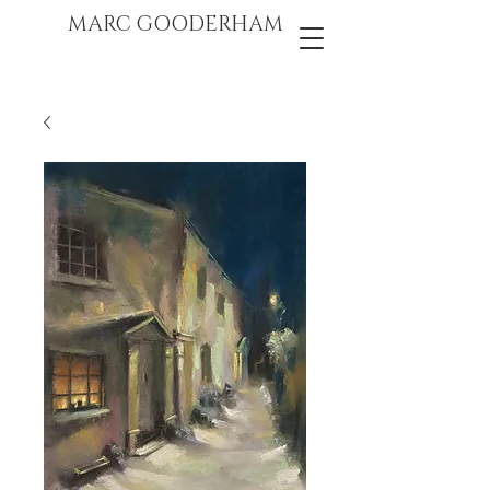
marc gooderham
MARC GOODERHAM