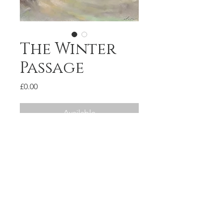
The Winter
Passage
Price
£0.00
Available
Pastel on paper
34x22cm
SOLD