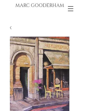
marc gooderham
MARC GOODERHAM