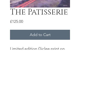
The Patisserie
Price
£125.00
Add to Cart
Limited edition Giclee print on
310gsm Hahnemuehle German
Etching paper.
Each print is signed and
numbered
Size 45x60cm
© 2020 by Marc Gooderham.