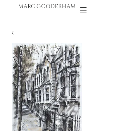
marc gooderham
MARC GOODERHAM