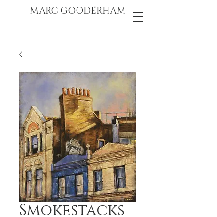
marc gooderham
MARC GOODERHAM
Smokestacks