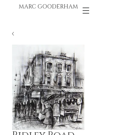
marc gooderham
MARC GOODERHAM