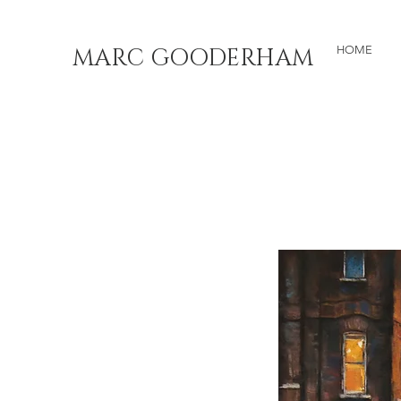
MARC GOODERHAM
HOME