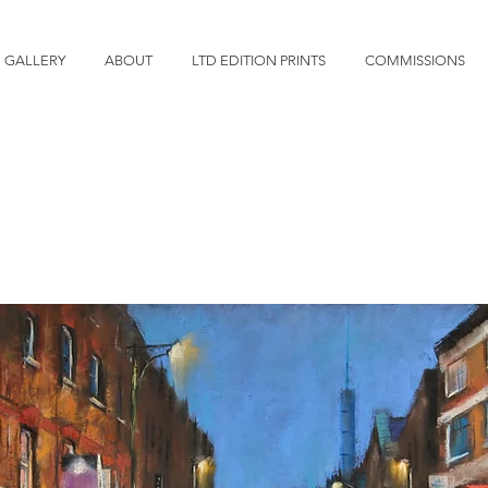
GALLERY
ABOUT
LTD EDITION PRINTS
COMMISSIONS