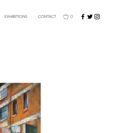
0
EXHIBITIONS
CONTACT