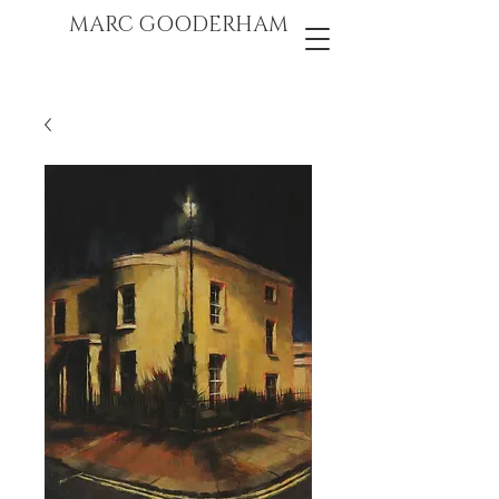
marc gooderham
MARC GOODERHAM