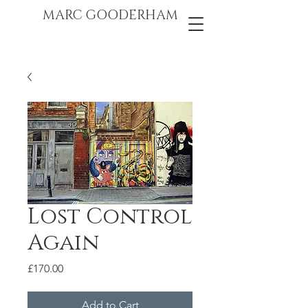
marc gooderham
MARC GOODERHAM
Lost Control
Again
Price
£170.00
Add to Cart