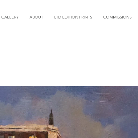
GALLERY
ABOUT
LTD EDITION PRINTS
COMMISSIONS