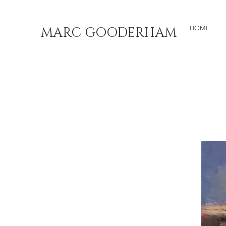
MARC GOODERHAM
HOME