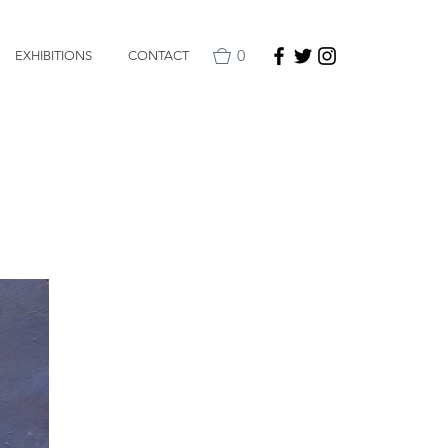
0
EXHIBITIONS
CONTACT