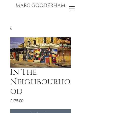
marc gooderham
MARC GOODERHAM
In The
Neighbourho
od
Price
£175.00