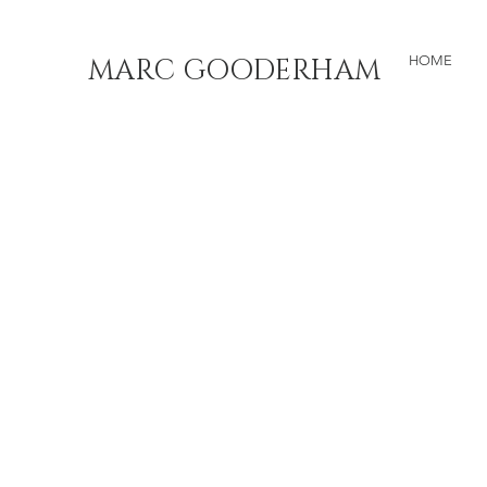
MARC GOODERHAM
HOME