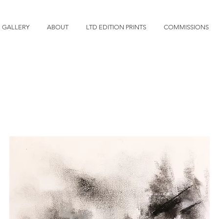
GALLERY
ABOUT
LTD EDITION PRINTS
COMMISSIONS