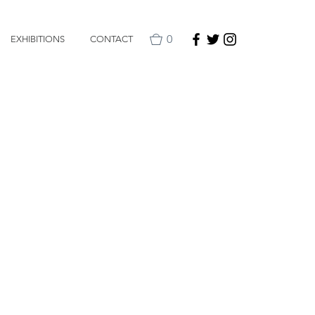
0
EXHIBITIONS
CONTACT