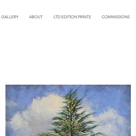
GALLERY
ABOUT
LTD EDITION PRINTS
COMMISSIONS