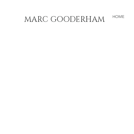
MARC GOODERHAM
HOME