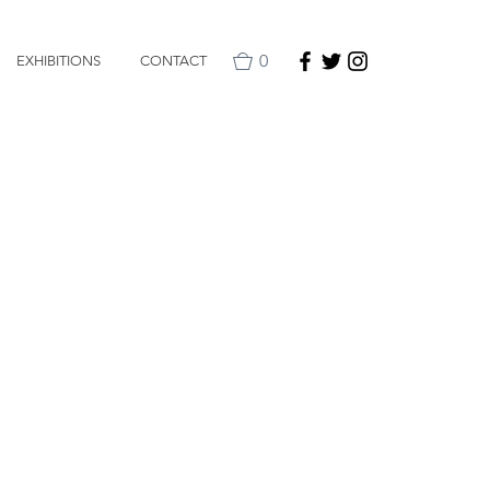
0
EXHIBITIONS
CONTACT