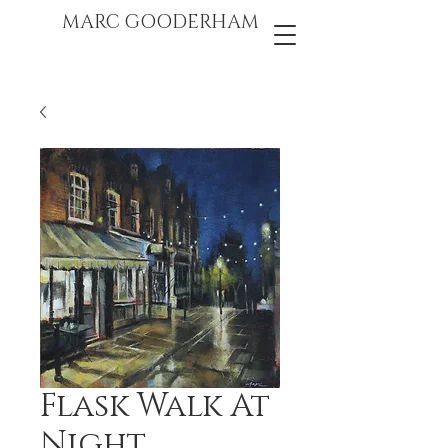
marc gooderham
MARC GOODERHAM
Flask Walk At
Night