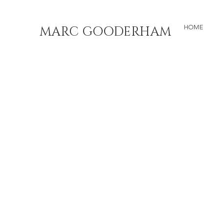
MARC GOODERHAM
HOME