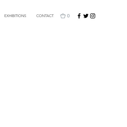
0
EXHIBITIONS
CONTACT