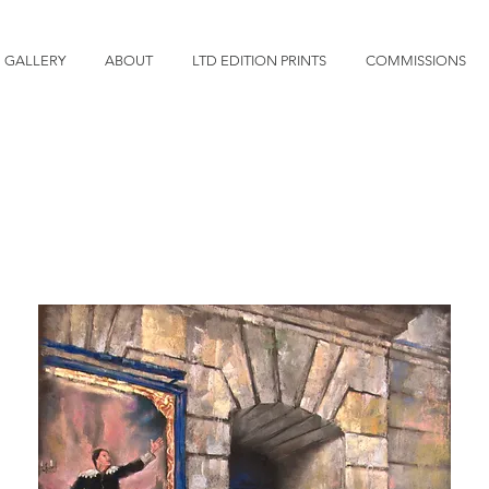
GALLERY
ABOUT
LTD EDITION PRINTS
COMMISSIONS