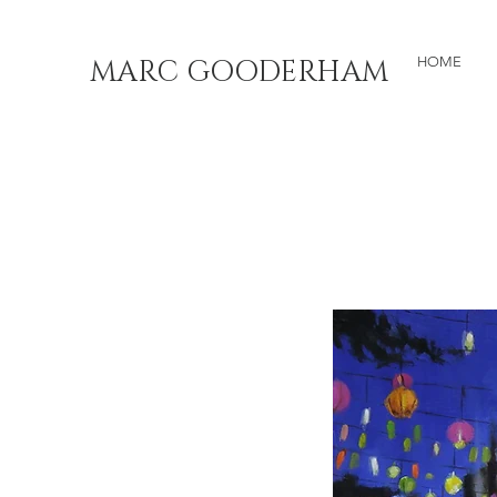
MARC GOODERHAM
HOME