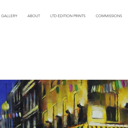
GALLERY
ABOUT
LTD EDITION PRINTS
COMMISSIONS