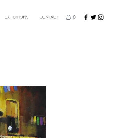
0
EXHIBITIONS
CONTACT