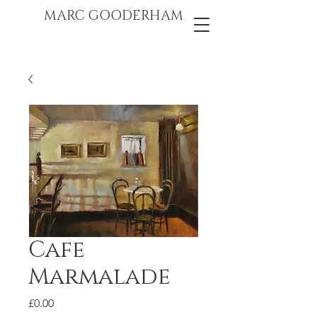
marc gooderham
MARC GOODERHAM
Cafe
Marmalade
Price
£0.00